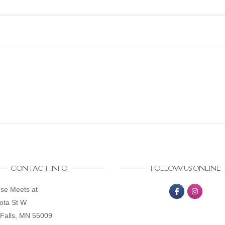
CONTACT INFO
FOLLOW US ONLINE
se Meets at
ota St W
Falls, MN 55009