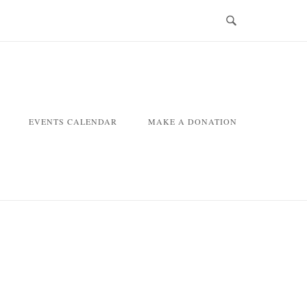
EVENTS CALENDAR
MAKE A DONATION