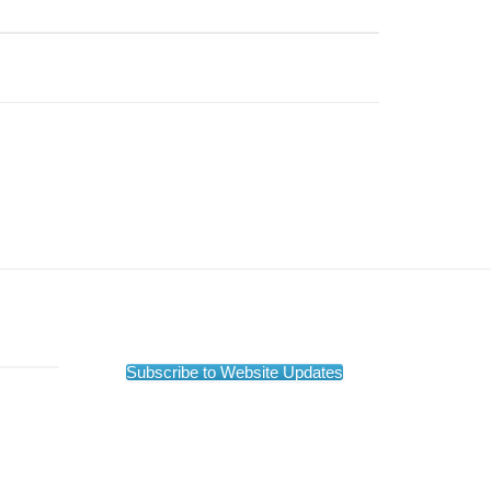
Subscribe to Website Updates