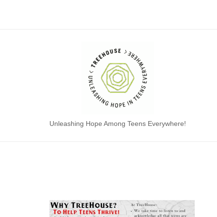
Skip
to
content
Home
Unleashing Hope Among Teens Everywhere!