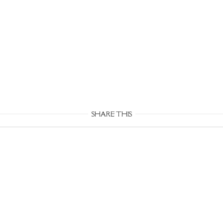
SHARE THIS