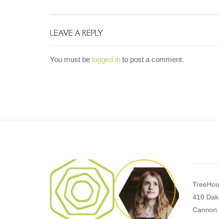
LEAVE A REPLY
You must be
logged in
to post a comment.
TreeHou
410 Dak
Cannon 