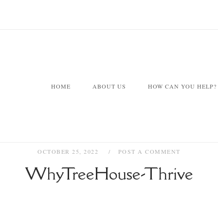
HOME
ABOUT US
HOW CAN YOU HELP?
OCTOBER 25, 2022
POST A COMMENT
WhyTreeHouse-Thrive