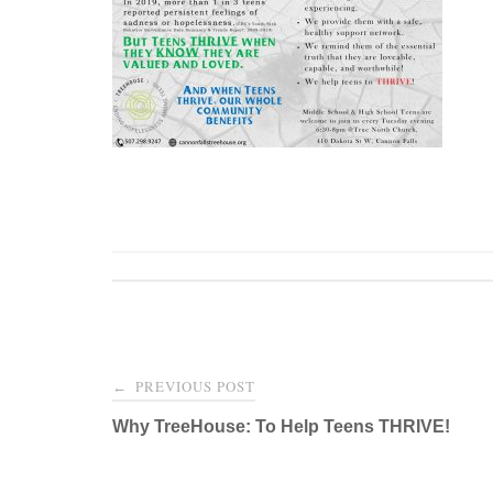
Post
PREVIOUS POST
←
navigation
Why TreeHouse: To Help Teens THRIVE!