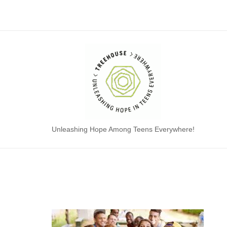
Skip
to
content
Home
Unleashing Hope Among Teens Everywhere!