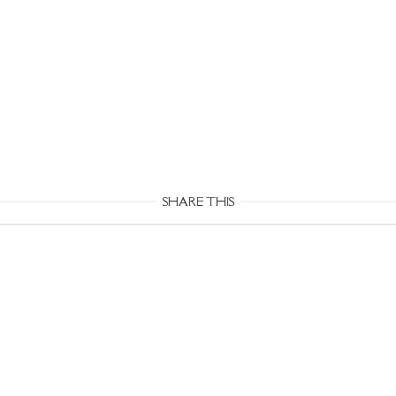
SHARE THIS