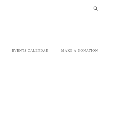
EVENTS CALENDAR
MAKE A DONATION