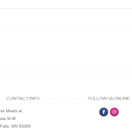
CONTACT INFO
FOLLOW US ONLINE
se Meets at
ota St W
Falls, MN 55009