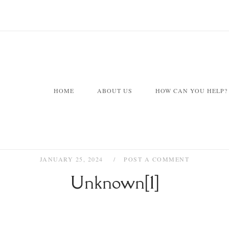
HOME
ABOUT US
HOW CAN YOU HELP?
JANUARY 25, 2024
POST A COMMENT
Unknown[1]