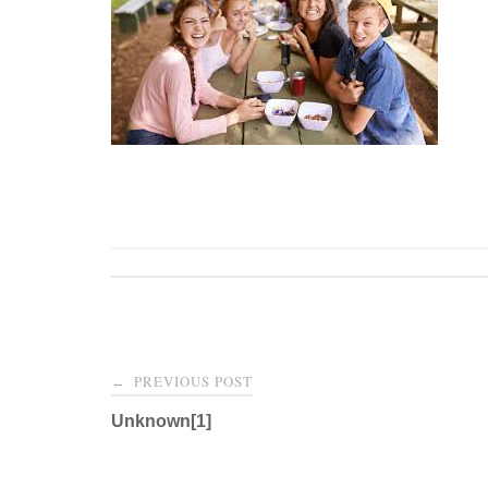
Post
PREVIOUS POST
←
navigation
Unknown[1]