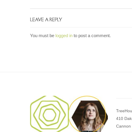
LEAVE A REPLY
You must be
logged in
to post a comment.
TreeHou
410 Dak
Cannon 