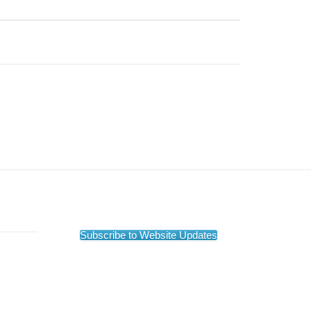
Subscribe to Website Updates