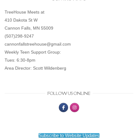
TreeHouse Meets at
410 Dakota St W
Cannon Falls, MN 55009
(507)298-9247
cannonfallstreehouse@gmail.com
Weekly Teen Support Group:
Tues: 6:30-8pm
Area Director: Scott Wildenberg
FOLLOW US ONLINE
Subscribe to Website Updates