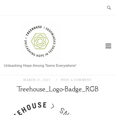
Skip
to
content
Home
Unleashing Hope Among Teens Everywhere!
MARCH 23, 2022
POST A COMMENT
Treehouse_Logo-Badge_RGB