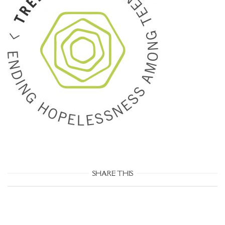
SHARE THIS