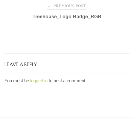
Post
PREVIOUS POST
←
navigation
Treehouse_Logo-Badge_RGB
LEAVE A REPLY
You must be
logged in
to post a comment.