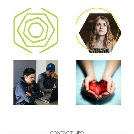
CONTACT INFO