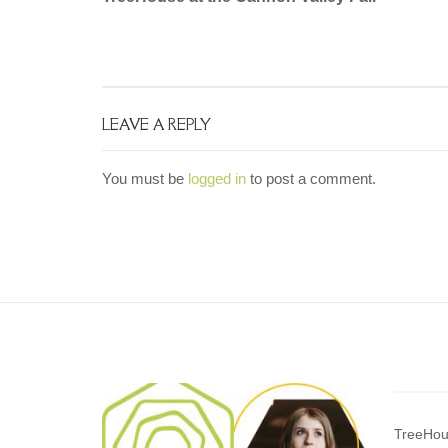
navigation
LEAVE A REPLY
You must be
logged in
to post a comment.
TreeHou