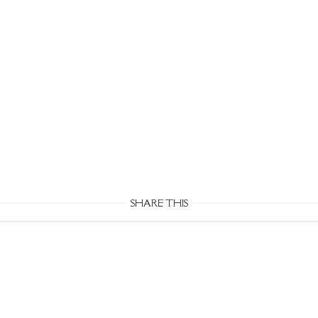
SHARE THIS