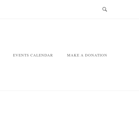
EVENTS CALENDAR
MAKE A DONATION