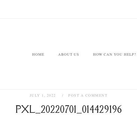
HOME
ABOUT US
HOW CAN YOU HELP?
JULY 1, 2022
POST A COMMENT
PXL_20220701_014429196