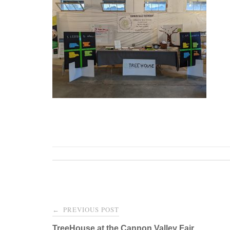
Post
PREVIOUS POST
←
TreeHouse at the Cannon Valley Fair