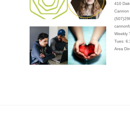
410 Dak
Cannon 
(507)29
cannonf
Weekly 
Tues: 6
Area Dir