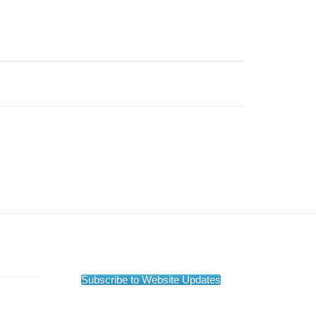
Subscribe to Website Updates