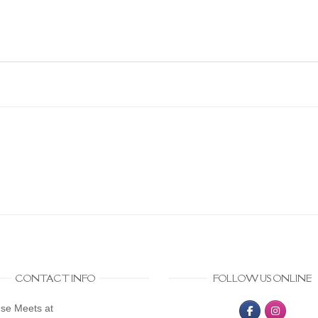
CONTACT INFO
FOLLOW US ONLINE
se Meets at