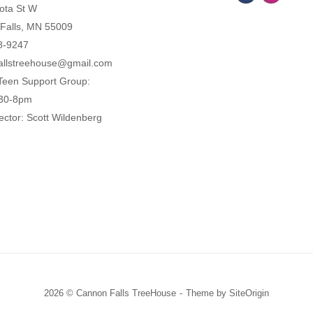
ota St W
Falls, MN 55009
8-9247
allstreehouse@gmail.com
Teen Support Group:
:30-8pm
ector: Scott Wildenberg
2026 © Cannon Falls TreeHouse
Theme by
SiteOrigin