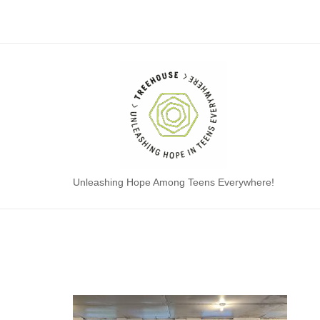
Skip
to
content
Home
Unleashing Hope Among Teens Everywhere!