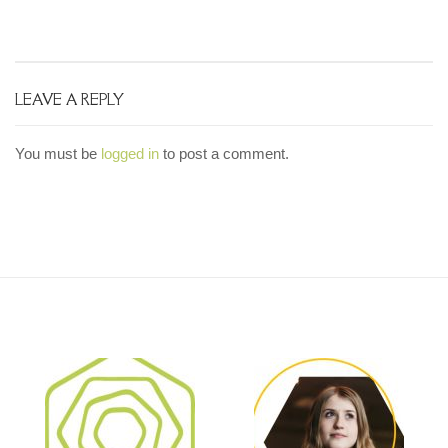
LEAVE A REPLY
You must be
logged in
to post a comment.