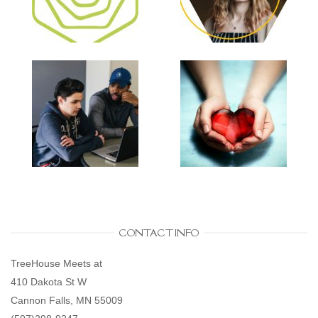
CONTACT INFO
TreeHouse Meets at
410 Dakota St W
Cannon Falls, MN 55009