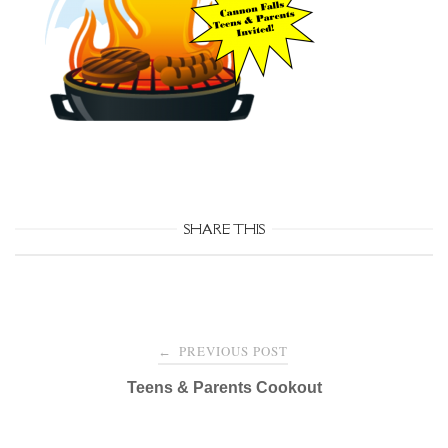
SHARE THIS
Post
PREVIOUS POST
←
navigation
Teens & Parents Cookout