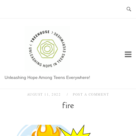
Skip
to
content
Home
Unleashing Hope Among Teens Everywhere!
AUGUST 11, 2022
POST A COMMENT
fire