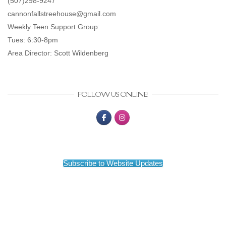
(507)298-9247
cannonfallstreehouse@gmail.com
Weekly Teen Support Group:
Tues: 6:30-8pm
Area Director: Scott Wildenberg
FOLLOW US ONLINE
Subscribe to Website Updates