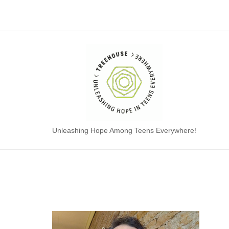
Skip
to
content
Home
Unleashing Hope Among Teens Everywhere!