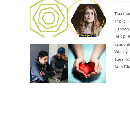
TreeHou
410 Dak
Cannon 
(507)29
cannonf
Weekly 
Tues: 6
Area Dir