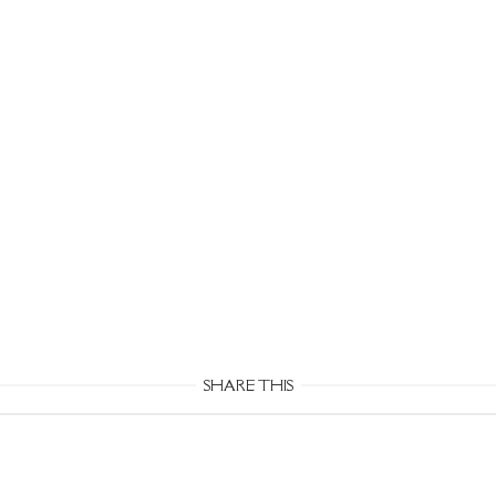
SHARE THIS