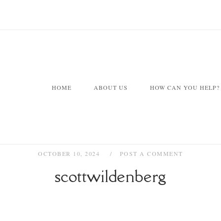
HOME
ABOUT US
HOW CAN YOU HELP?
OCTOBER 10, 2024
POST A COMMENT
scottwildenberg