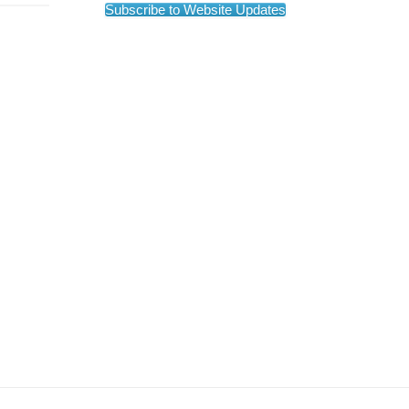
Subscribe to Website Updates