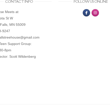
CONTACT INFO
FOLLOW US ONLINE
se Meets at
ota St W
Falls, MN 55009
8-9247
allstreehouse@gmail.com
Teen Support Group:
:30-8pm
ector: Scott Wildenberg