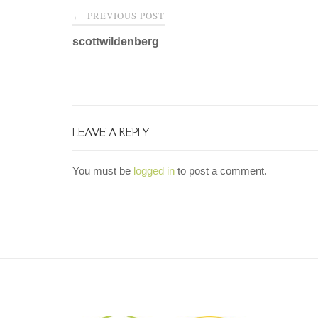
Post
PREVIOUS POST
←
navigation
scottwildenberg
LEAVE A REPLY
You must be
logged in
to post a comment.