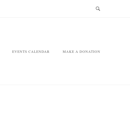
EVENTS CALENDAR
MAKE A DONATION