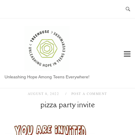
Skip
to
content
Home
Unleashing Hope Among Teens Everywhere!
AUGUST 8, 2022
POST A COMMENT
pizza party invite