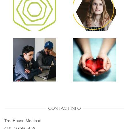
CONTACT INFO
TreeHouse Meets at
410 Dakota St W