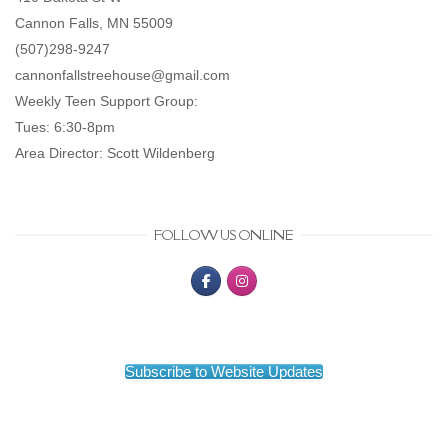
Cannon Falls, MN 55009
(507)298-9247
cannonfallstreehouse@gmail.com
Weekly Teen Support Group:
Tues: 6:30-8pm
Area Director: Scott Wildenberg
FOLLOW US ONLINE
Subscribe to Website Updates