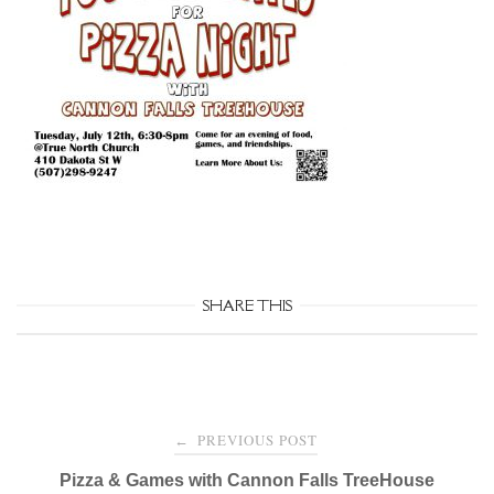
SHARE THIS
Post
PREVIOUS POST
←
navigation
Pizza & Games with Cannon Falls TreeHouse