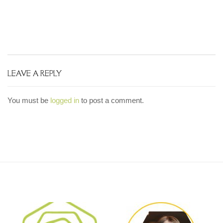
LEAVE A REPLY
You must be
logged in
to post a comment.