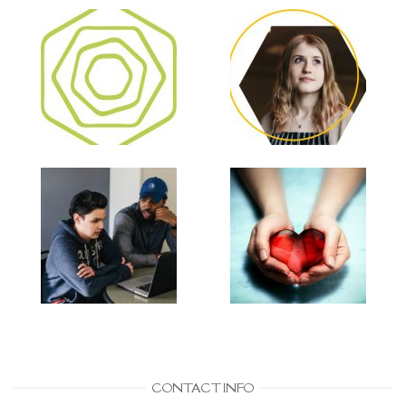
CONTACT INFO