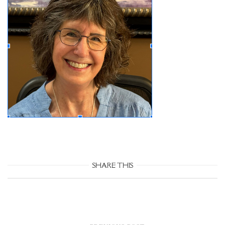
SHARE THIS
Post