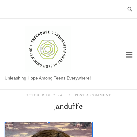
Skip
to
content
Home
Unleashing Hope Among Teens Everywhere!
OCTOBER 10, 2024
POST A COMMENT
janduffe