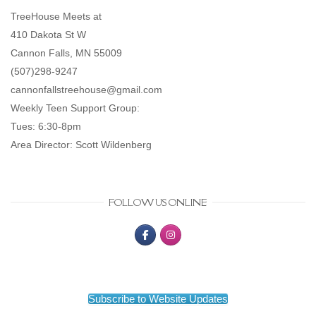
TreeHouse Meets at
410 Dakota St W
Cannon Falls, MN 55009
(507)298-9247
cannonfallstreehouse@gmail.com
Weekly Teen Support Group:
Tues: 6:30-8pm
Area Director: Scott Wildenberg
FOLLOW US ONLINE
Subscribe to Website Updates