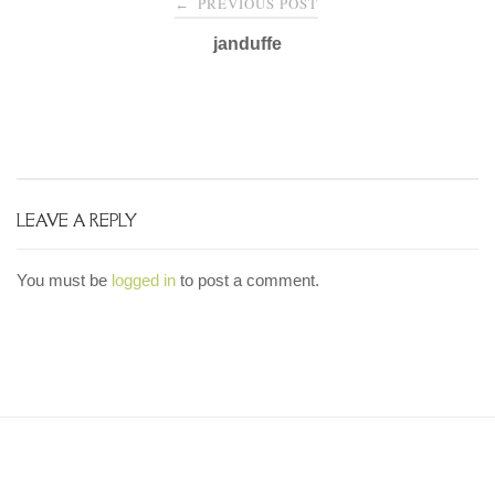
PREVIOUS POST
←
navigation
janduffe
LEAVE A REPLY
You must be
logged in
to post a comment.