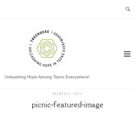
Skip
to
content
Home
Unleashing Hope Among Teens Everywhere!
MARCH 9, 2024
picnic-featured-image