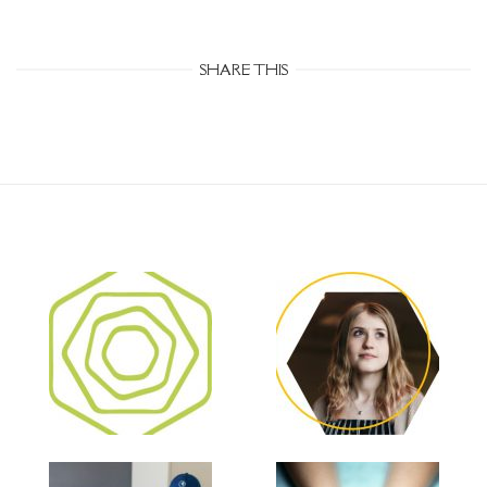
SHARE THIS