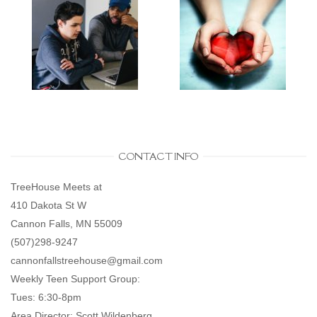
CONTACT INFO
TreeHouse Meets at
410 Dakota St W
Cannon Falls, MN 55009
(507)298-9247
cannonfallstreehouse@gmail.com
Weekly Teen Support Group:
Tues: 6:30-8pm
Area Director: Scott Wildenberg