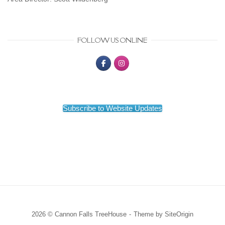
FOLLOW US ONLINE
Subscribe to Website Updates
2026 © Cannon Falls TreeHouse
Theme by
SiteOrigin